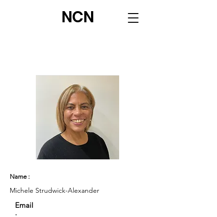
NCN
Name :
Michele Strudwick-Alexander
Email
: