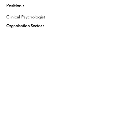
Position :
Clinical Psychologist
Organisation Sector :
Public Sector - Health
UK Region :
Cymru Wales
Working Groups and Nodes Choice :
Health and Wellbeing
Research
Privacy Policy
Terms & Conditions
Cookie Policy
Accessibility Statement
Website by Ruleo&Partners