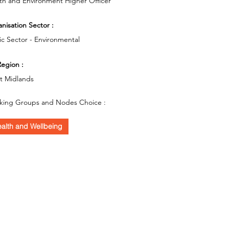
th and Environment Higher Officer
nisation Sector :
ic Sector - Environmental
egion :
t Midlands
king Groups and Nodes Choice :
alth and Wellbeing