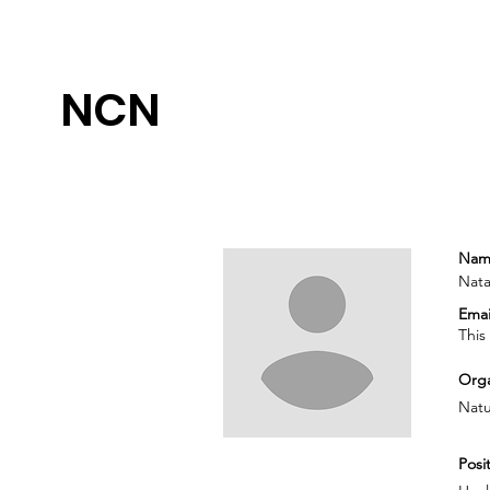
NCN
Nam
Nata
Emai
This
Orga
Natu
Posit