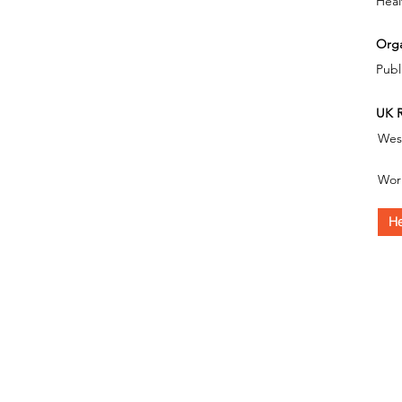
Heal
Orga
Publ
UK R
Wes
Wor
He