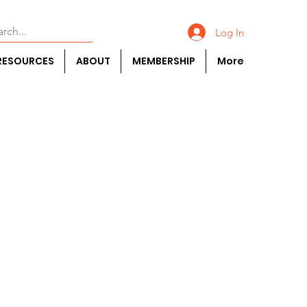
Log In
RESOURCES
ABOUT
MEMBERSHIP
More