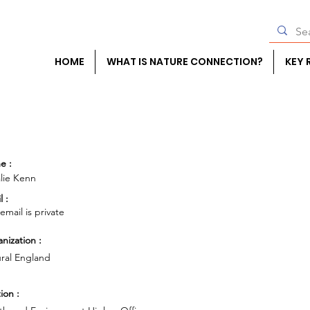
HOME
WHAT IS NATURE CONNECTION?
KEY 
e :
lie Kenn
l :
 email is private
nization :
ral England
ion :