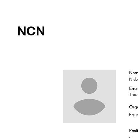
NCN
Nam
Nisb
Emai
This
Orga
Equa
Posit