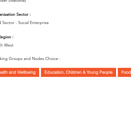
der (National)
nisation Sector :
d Sector - Social Enterprise
egion :
th West
king Groups and Nodes Choice :
alth and Wellbeing
Education, Children & Young People
Food