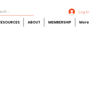
Log In
RESOURCES
ABOUT
MEMBERSHIP
More