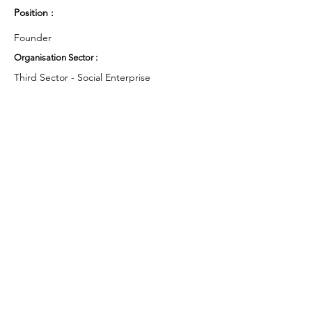
Position :
Founder
Organisation Sector :
Third Sector - Social Enterprise
UK Region :
North West
Working Groups and Nodes Choice :
Health and Wellbeing
Education, Children & Young People
Privacy Policy
Terms & Conditions
Cookie Policy
Accessibility Statement