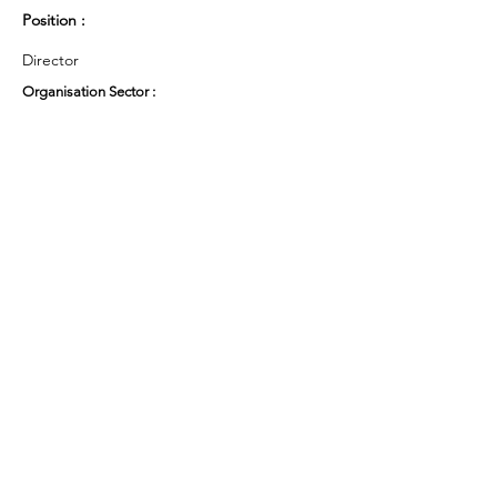
Position :
Director
Organisation Sector :
Third Sector - Social Enterprise
UK Region :
North West
Working Groups and Nodes Choice :
Arts & Culture
Privacy Policy
Terms & Conditions
Cookie Policy
Accessibility Statement
Website by Ruleo&Partners