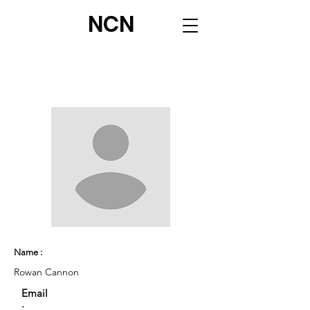
NCN
Name :
Rowan Cannon
Email
: