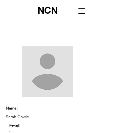
NCN
Name :
Sarah Cowie
Email
: