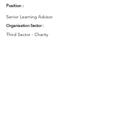
Position :
Senior Learning Advisor
Organisation Sector :
Third Sector - Charity
UK Region :
Scotland
Working Groups and Nodes Choice :
Health and Wellbeing
Education, Children & Young People
Privacy Policy
Terms & Conditions
Cookie Policy
Accessibility Statement