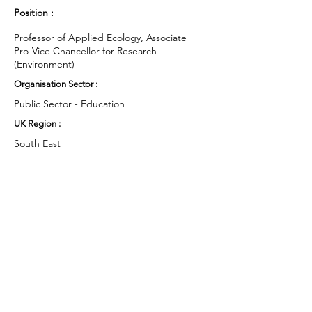
Position :
Professor of Applied Ecology, Associate
Pro-Vice Chancellor for Research
(Environment)
Organisation Sector :
Public Sector - Education
UK Region :
South East
Working Groups and Nodes Choice :
Education, Children & Young People
Arts & Culture
Environment & Sustainability
Food & Farming
Campaigns