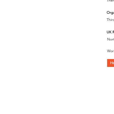
Ther
Orga
Thir
UK R
Nor
Wor
He