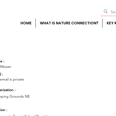
HOME
WHAT IS NATURE CONNECTION?
KEY 
e :
 Mower
l :
 email is private
nization :
mping Grounds NE
ion :