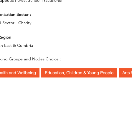
apeutic Forest School Practitioner
nisation Sector :
d Sector - Charity
egion :
th East & Cumbria
king Groups and Nodes Choice :
alth and Wellbeing
Education, Children & Young People
Arts 