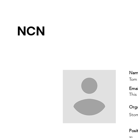
NCN
Nam
Tom
Emai
This
Orga
Sto
Posit