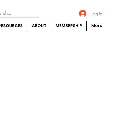
Log In
RESOURCES
ABOUT
MEMBERSHIP
More