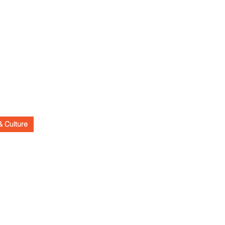
& Culture